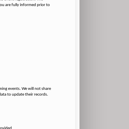
u are fully informed prior to
ming events. We will not share
ata to update their records.
rovided