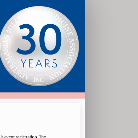
is event registration. The