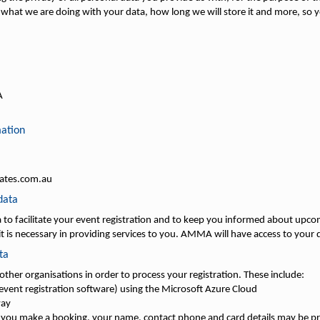
what we are doing with your data, how long we will store it and more, so yo
A
mation
iates.com.au
data
to facilitate your event registration and to keep you informed about upco
t is necessary in providing services to you. AMMA will have access to your d
ta
 other organisations in order to process your registration. These include:
vent registration software) using the Microsoft Azure Cloud
way
 you make a booking, your name, contact phone and card details may be p