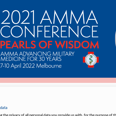
 data
 the privacy of all personal data you provide us with, for the purpose of th