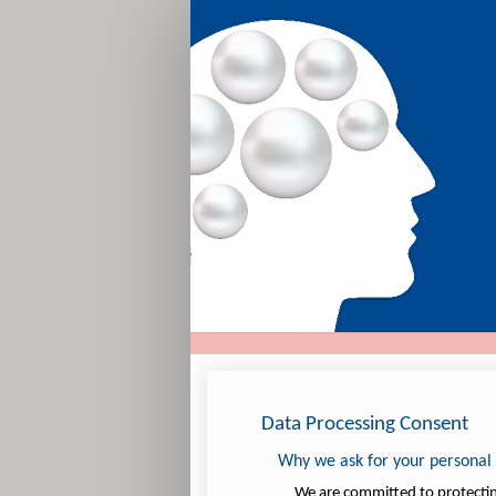
Expression
of
Interest
Data Processing Consent
Why we ask for your personal
We are committed to protecting