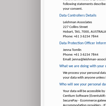
following statements describe 
your consent.
Data Controllers Details
Leishman Associates
227 Collins Street
Hobart, TAS, 7000, AUSTRALI
Phone: +61 3 6234 7844
Data Protection Officer Infor
Jenna Tomlin
Phone: +61 3 6234 7844
Email: jenna@leishman-assoc
What we are doing with your 
We process your personal data 
your data with anyone unless i
Who will see your personal da
Your data will be accessible by
Centium Software (EventsAIR e
SecurePay - Ecommerce gate
Accommodation providers - If