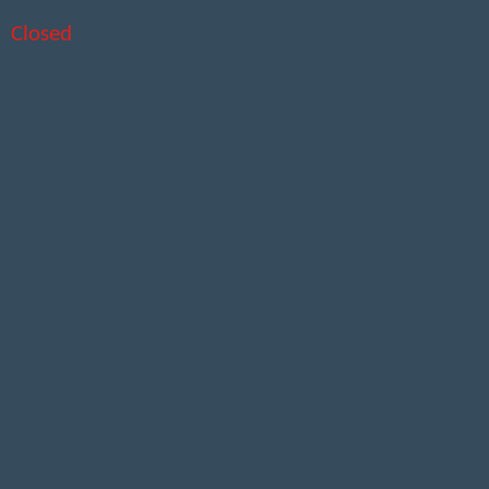
Closed