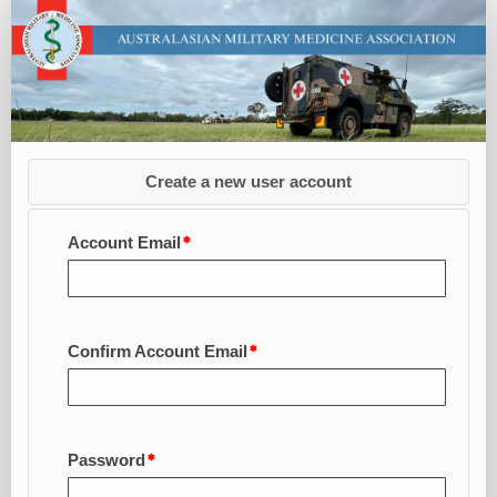
Apply
for
AMMA
Membership
-
CLG
Create a new user account
Account Email
Confirm Account Email
Password