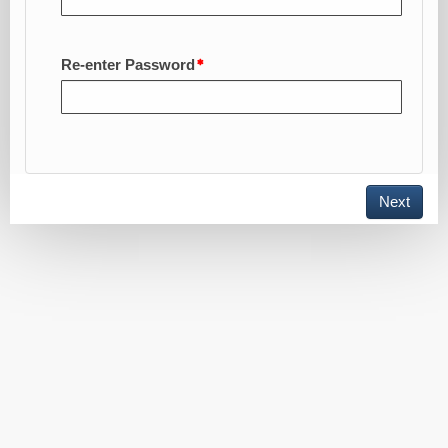
Re-enter Password
Toggle
Next
navigation