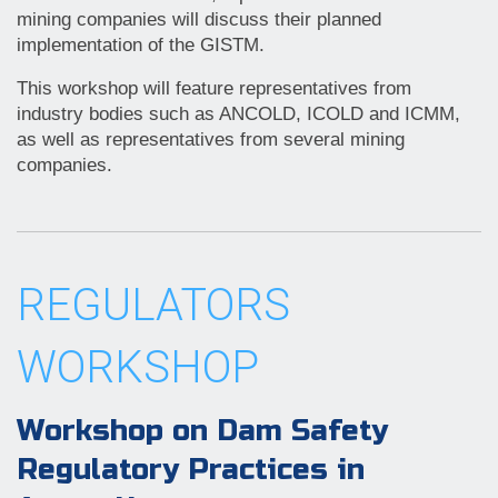
mining companies will discuss their planned
implementation of the GISTM.
This workshop will feature representatives from
industry bodies such as ANCOLD, ICOLD and ICMM,
as well as representatives from several mining
companies.
REGULATORS
WORKSHOP
Workshop on Dam Safety
Regulatory Practices in