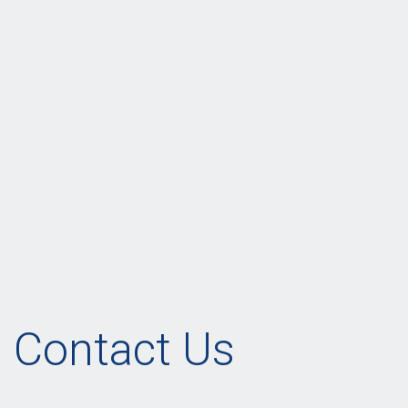
Contact Us