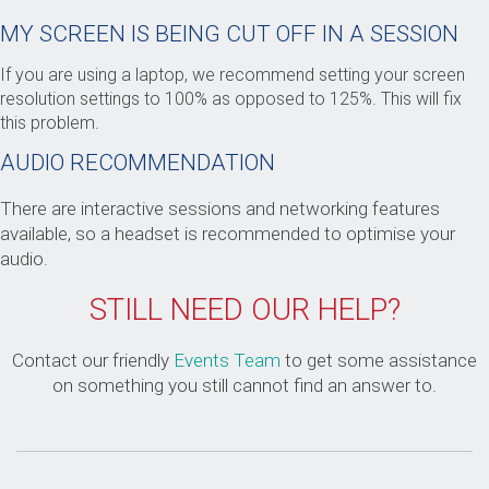
MY SCREEN IS BEING CUT OFF IN A SESSION
If you are using a laptop, we recommend setting your screen
resolution settings to 100% as opposed to 125%. This will fix
this problem.
AUDIO RECOMMENDATION
There are interactive sessions and networking features
available, so a headset is recommended to optimise your
audio.
STILL NEED OUR HELP?
Contact our friendly
Events Team
to get some assistance
on something you still cannot find an answer to.