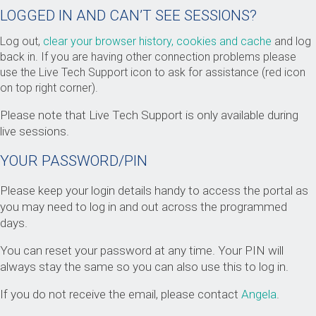
LOGGED IN AND CAN’T SEE SESSIONS?
Log out,
clear your browser history, cookies and cache
and log
back in. If you are having other connection problems please
use the Live Tech Support icon to ask for assistance (red icon
on top right corner).
Please note that Live Tech Support is only available during
live sessions.
YOUR PASSWORD/PIN
Please keep your login details handy to access the portal as
you may need to log in and out across the programmed
days.
You can reset your password at any time. Your PIN will
always stay the same so you can also use this to log in.
If you do not receive the email, please contact
Angela
.