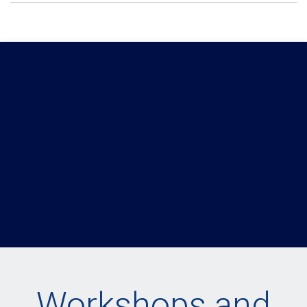
Workshops and