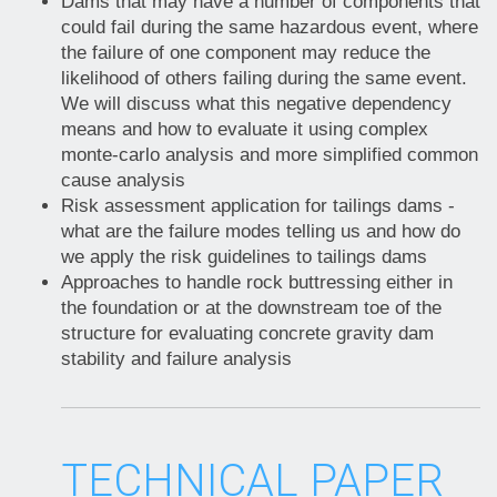
Dams that may have a number of components that
could fail during the same hazardous event, where
the failure of one component may reduce the
likelihood of others failing during the same event.
We will discuss what this negative dependency
means and how to evaluate it using complex
monte-carlo analysis and more simplified common
cause analysis
Risk assessment application for tailings dams -
what are the failure modes telling us and how do
we apply the risk guidelines to tailings dams
Approaches to handle rock buttressing either in
the foundation or at the downstream toe of the
structure for evaluating concrete gravity dam
stability and failure analysis
TECHNICAL PAPER