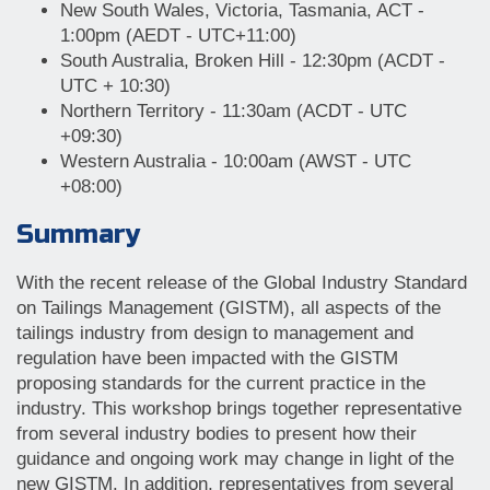
New South Wales, Victoria, Tasmania, ACT -
1:00pm (AEDT - UTC+11:00)
South Australia, Broken Hill - 12:30pm (ACDT -
UTC + 10:30)
Northern Territory - 11:30am (ACDT - UTC
+09:30)
Western Australia - 10:00am (AWST - UTC
+08:00)
Summary
With the recent release of the Global Industry Standard
on Tailings Management (GISTM), all aspects of the
tailings industry from design to management and
regulation have been impacted with the GISTM
proposing standards for the current practice in the
industry. This workshop brings together representative
from several industry bodies to present how their
guidance and ongoing work may change in light of the
new GISTM. In addition, representatives from several