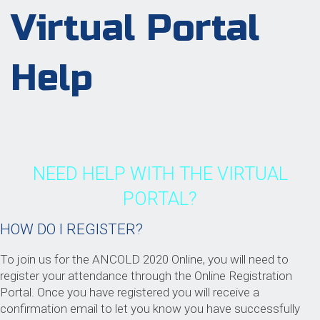
Virtual Portal
Help
NEED HELP WITH THE VIRTUAL
PORTAL?
HOW DO I REGISTER?
To join us for the ANCOLD 2020 Online, you will need to
register your attendance through the Online Registration
Portal. Once you have registered you will receive a
confirmation email to let you know you have successfully