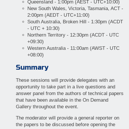
Queensland - 1:00pm (AEST - UTC+10:00)
New South Wales, Victoria, Tasmania, ACT -
2:00pm (AEDT - UTC+11:00)
South Australia, Broken Hill - 1:30pm (ACDT
- UTC + 10:30)
Northern Territory - 12:30pm (ACDT - UTC
+09:30)
Western Australia - 11:00am (AWST - UTC
+08:00)
Summary
These sessions will provide delegates with an
opportunity to take part in a live questions and
answer panel from the authors of technical papers
that have been available in the On Demand
Gallery throughout the event.
The moderator will provide a general reporter on
the papers to be discussed before opening the