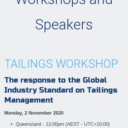
Speakers
TAILINGS WORKSHOP
The response to the Global
Industry Standard on Tailings
Management
Monday, 2 November 2020
Queensland - 12:00pm (AEST - UTC+10:00)