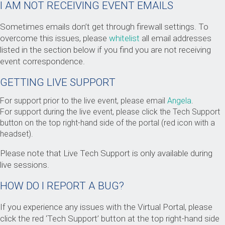
I AM NOT RECEIVING EVENT EMAILS
Sometimes emails don’t get through firewall settings. To
overcome this issues, please
whitelist
all email addresses
listed in the section below if you find you are not receiving
event correspondence.
GETTING LIVE SUPPORT
For support prior to the live event, please email
Angela
.
For support during the live event, please click the Tech Support
button on the top right-hand side of the portal (red icon with a
headset).
Please note that Live Tech Support is only available during
live sessions.
HOW DO I REPORT A BUG?
If you experience any issues with the Virtual Portal, please
click the red ‘Tech Support’ button at the top right-hand side