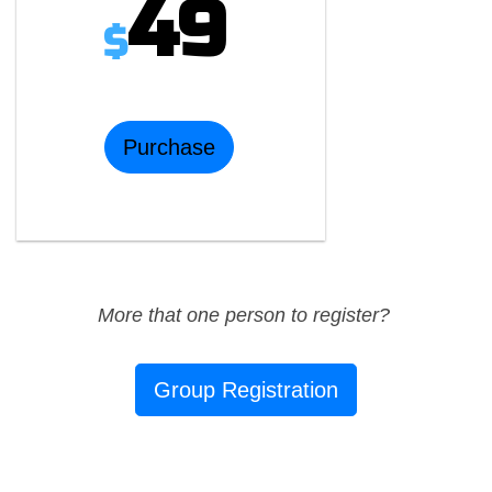
49
$
Purchase
More that one person to register?
Group Registration