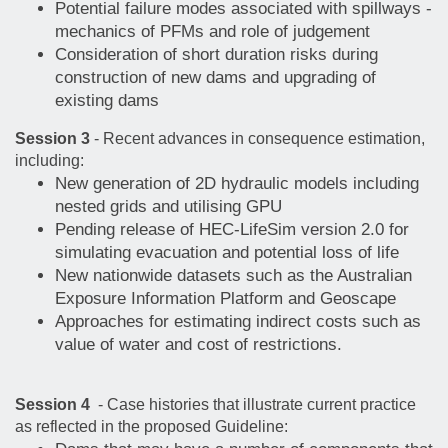
Potential failure modes associated with spillways -
mechanics of PFMs and role of judgement
Consideration of short duration risks during
construction of new dams and upgrading of
existing dams
Session 3
- Recent advances in consequence estimation,
including:
New generation of 2D hydraulic models including
nested grids and utilising GPU
Pending release of HEC-LifeSim version 2.0 for
simulating evacuation and potential loss of life
New nationwide datasets such as the Australian
Exposure Information Platform and Geoscape
Approaches for estimating indirect costs such as
value of water and cost of restrictions.
Session 4
- Case histories that illustrate current practice
as reflected in the proposed Guideline: