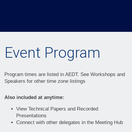
Event Program
Program times are listed in AEDT. See Workshops and
Speakers for other time zone listings
Also included at anytime:
View Technical Papers and Recorded
Presentations
Connect with other delegates in the Meeting Hub