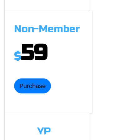
Non-Member
59
$
Purchase
YP