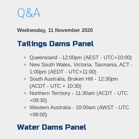
Q&A
Wednesday, 11 November 2020
Tailings Dams Panel
Queensland - 12:00pm (AEST - UTC+10:00)
New South Wales, Victoria, Tasmania, ACT -
1:00pm (AEDT - UTC+11:00)
South Australia, Broken Hill - 12:30pm
(ACDT - UTC + 10:30)
Northern Territory - 11:30am (ACDT - UTC
+09:30)
Western Australia - 10:00am (AWST - UTC
+08:00)
Water Dams Panel