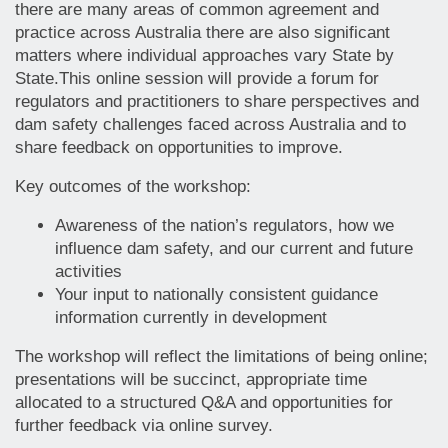
there are many areas of common agreement and
practice across Australia there are also significant
matters where individual approaches vary State by
State.This online session will provide a forum for
regulators and practitioners to share perspectives and
dam safety challenges faced across Australia and to
share feedback on opportunities to improve.
Key outcomes of the workshop:
Awareness of the nation’s regulators, how we
influence dam safety, and our current and future
activities
Your input to nationally consistent guidance
information currently in development
The workshop will reflect the limitations of being online;
presentations will be succinct, appropriate time
allocated to a structured Q&A and opportunities for
further feedback via online survey.