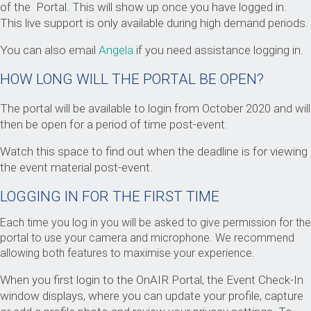
of the Portal. This will show up once you have logged in.
This live support is only available during high demand periods.
You can also email
Angela
if you need assistance logging in.
HOW LONG WILL THE PORTAL BE OPEN?
The portal will be available to login from October 2020 and will
then be open for a period of time post-event.
Watch this space to find out when the deadline is for viewing
the event material post-event.
LOGGING IN FOR THE FIRST TIME
Each time you log in you will be asked to give permission for the
portal to use your camera and microphone. We recommend
allowing both features to maximise your experience.
When you first login to the OnAIR Portal, the Event Check-In
window displays, where you can update your profile, capture