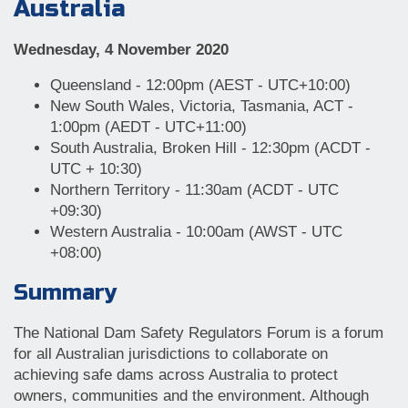
Australia
Wednesday, 4 November 2020
Queensland - 12:00pm (AEST - UTC+10:00)
New South Wales, Victoria, Tasmania, ACT -
1:00pm (AEDT - UTC+11:00)
South Australia, Broken Hill - 12:30pm (ACDT -
UTC + 10:30)
Northern Territory - 11:30am (ACDT - UTC
+09:30)
Western Australia - 10:00am (AWST - UTC
+08:00)
Summary
The National Dam Safety Regulators Forum is a forum
for all Australian jurisdictions to collaborate on
achieving safe dams across Australia to protect
owners, communities and the environment. Although