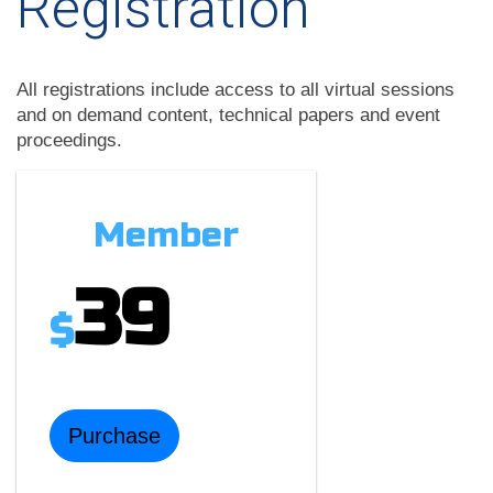
Registration
All registrations include access to all virtual sessions
and on demand content, technical papers and event
proceedings.
Member
39
$
Purchase