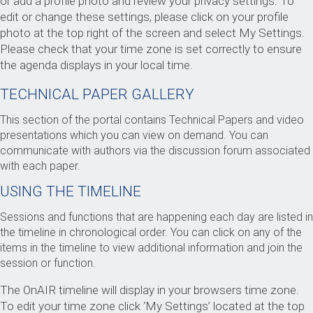
or add a profile photo and review your privacy settings. To
edit or change these settings, please click on your profile
photo at the top right of the screen and select My Settings.
Please check that your time zone is set correctly to ensure
the agenda displays in your local time.
TECHNICAL PAPER GALLERY
This section of the portal contains Technical Papers and video
presentations which you can view on demand. You can
communicate with authors via the discussion forum associated
with each paper.
USING THE TIMELINE
Sessions and functions that are happening each day are listed in
the timeline in chronological order. You can click on any of the
items in the timeline to view additional information and join the
session or function.
The OnAIR timeline will display in your browsers time zone.
To edit your time zone click ‘My Settings’ located at the top