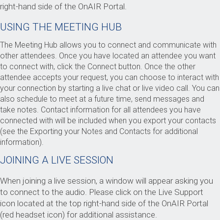
right-hand side of the OnAIR Portal.
USING THE MEETING HUB
The Meeting Hub allows you to connect and communicate with
other attendees. Once you have located an attendee you want
to connect with, click the Connect button. Once the other
attendee accepts your request, you can choose to interact with
your connection by starting a live chat or live video call. You can
also schedule to meet at a future time, send messages and
take notes. Contact information for all attendees you have
connected with will be included when you export your contacts
(see the Exporting your Notes and Contacts for additional
information).
JOINING A LIVE SESSION
When joining a live session, a window will appear asking you
to connect to the audio. Please click on the Live Support
icon located at the top right-hand side of the OnAIR Portal
(red headset icon) for additional assistance.