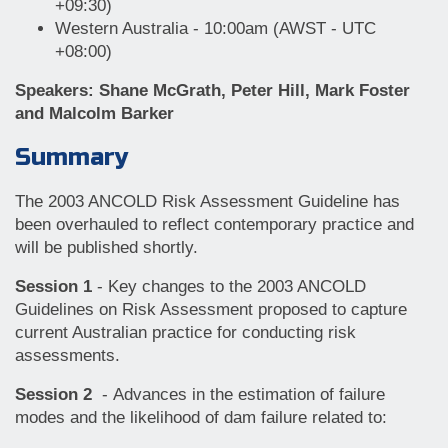
+09:30)
Western Australia - 10:00am (AWST - UTC
+08:00)
Speakers: Shane McGrath, Peter Hill, Mark Foster
and Malcolm Barker
Summary
The 2003 ANCOLD Risk Assessment Guideline has
been overhauled to reflect contemporary practice and
will be published shortly.
Session 1
- Key changes to the 2003 ANCOLD
Guidelines on Risk Assessment proposed to capture
current Australian practice for conducting risk
assessments.
Session 2
- Advances in the estimation of failure
modes and the likelihood of dam failure related to: