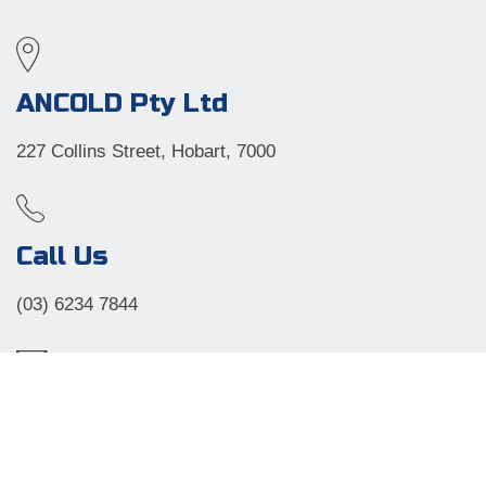
ANCOLD Pty Ltd
227 Collins Street, Hobart, 7000
Call Us
(03) 6234 7844
Email
angela@laevents.com.au