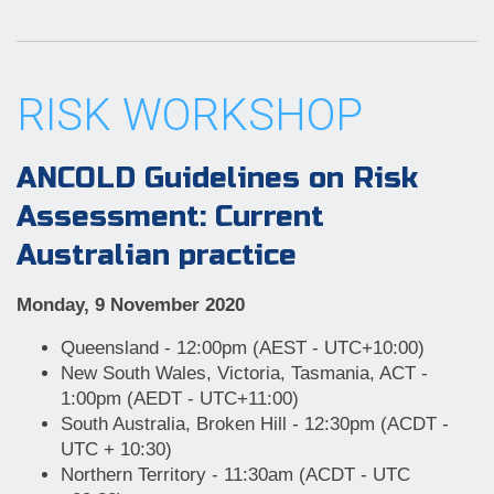
RISK WORKSHOP
ANCOLD Guidelines on Risk
Assessment: Current
Australian practice
Monday, 9 November 2020
Queensland - 12:00pm (AEST - UTC+10:00)
New South Wales, Victoria, Tasmania, ACT -
1:00pm (AEDT - UTC+11:00)
South Australia, Broken Hill - 12:30pm (ACDT -
UTC + 10:30)
Northern Territory - 11:30am (ACDT - UTC