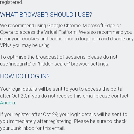
registered.
WHAT BROWSER SHOULD I USE?
We recommend using Google Chrome, Microsoft Edge or
Opera to access the Virtual Platform. We also recommend you
clear your cookies and cache prior to logging in and disable any
VPNs you may be using.
To optimise the broadcast of sessions, please do not
use ‘incognito’ or ‘hidden search’ browser settings.
HOW DO I LOG IN?
Your login details will be sent to you to access the portal
after Oct 29, if you do not receive this email please contact
Angela
.
If you register after Oct 29, your login details will be sent to
you immediately after registering. Please be sure to check
your Junk inbox for this email.