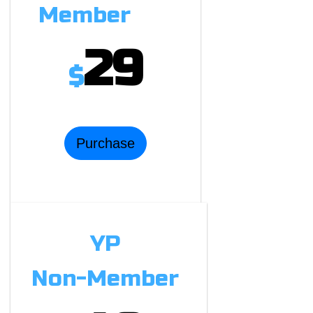
Member
29
$
Purchase
YP
Non-Member