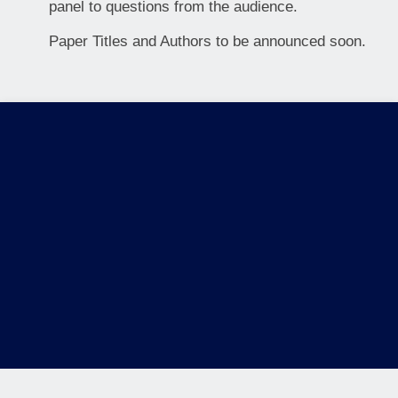
panel to questions from the audience.
Paper Titles and Authors to be announced soon.