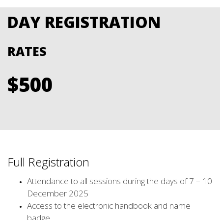
DAY REGISTRATION
RATES
$500
Full Registration
Attendance to all sessions during the days of 7 – 10
December 2025
Access to the electronic handbook and name
badge