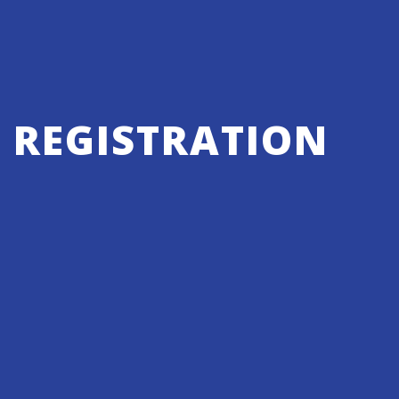
REGISTRATION