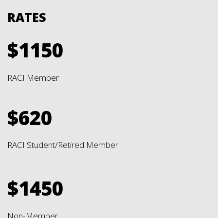
RATES
$1150
RACI Member
$620
RACI Student/Retired Member
$1450
Non-Member