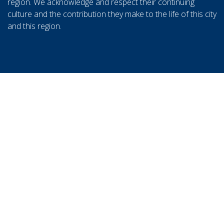
region. We acknowledge and respect their continuing
culture and the contribution they make to the life of this city
and this region.