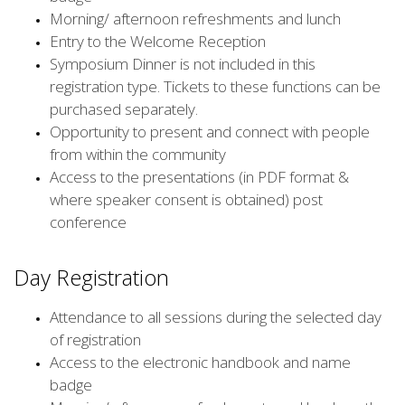
Morning/ afternoon refreshments and lunch
Entry to the Welcome Reception
Symposium Dinner is not included in this
registration type. Tickets to these functions can be
purchased separately.
Opportunity to present and connect with people
from within the community
Access to the presentations (in PDF format &
where speaker consent is obtained) post
conference
Day Registration
Attendance to all sessions during the selected day
of registration
Access to the electronic handbook and name
badge