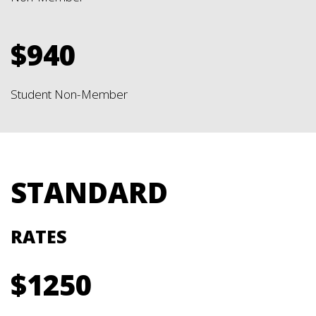
$940
Student Non-Member
STANDARD
RATES
$1250