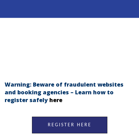
Warning: Beware of fraudulent websites
and booking agencies – Learn how to
regi
st
er safely
here
REGISTER HERE