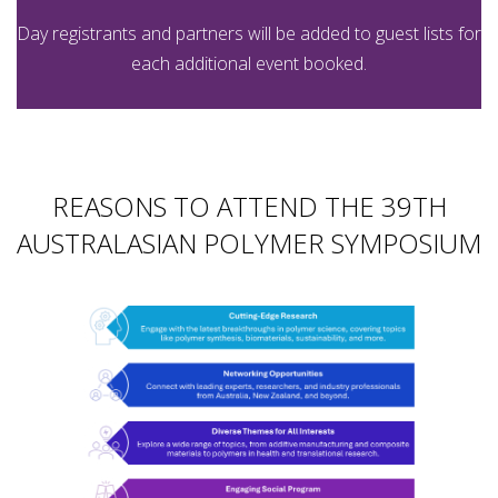
Day registrants and partners will be added to guest lists for
each additional event booked.
REASONS TO ATTEND THE 39TH
AUSTRALASIAN POLYMER SYMPOSIUM