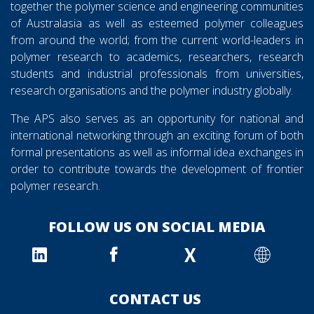
together the polymer science and engineering communities
of Australasia as well as esteemed polymer colleagues
from around the world; from the current world-leaders in
polymer research to academics, researchers, research
students and industrial professionals from universities,
research organisations and the polymer industry globally.
The APS also serves as an opportunity for national and
international networking through an exciting forum of both
formal presentations as well as informal idea exchanges in
order to contribute towards the development of frontier
polymer research.
FOLLOW US ON SOCIAL MEDIA
X
CONTACT US