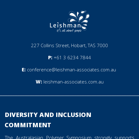
227 Collins Street, Hobart, TAS 7000
P:
+61 3 6234 7844
E:
conference@leishman-associates.com.au
W:
leishman-associates.com.au
________________________________________________________
DIVERSITY AND INCLUSION
COMMITMENT
The Australasian Polymer Symposium strongly supports