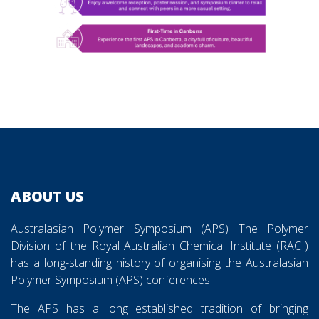
ABOUT US
Australasian Polymer Symposium (APS) The Polymer
Division of the Royal Australian Chemical Institute (RACI)
has a long-standing history of organising the Australasian
Polymer Symposium (APS) conferences.
The APS has a long established tradition of bringing