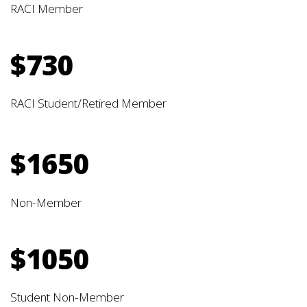
RACI Member
$730
RACI Student/Retired Member
$1650
Non-Member
$1050
Student Non-Member