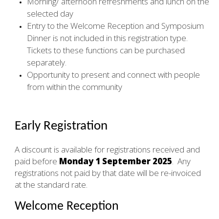
Morning/ afternoon refreshments and lunch on the
selected day
Entry to the Welcome Reception and Symposium
Dinner is not included in this registration type.
Tickets to these functions can be purchased
separately.
Opportunity to present and connect with people
from within the community
Early Registration
A discount is available for registrations received and
paid before
Monday 1 September 2025
. Any
registrations not paid by that date will be re-invoiced
at the standard rate.
Welcome Reception