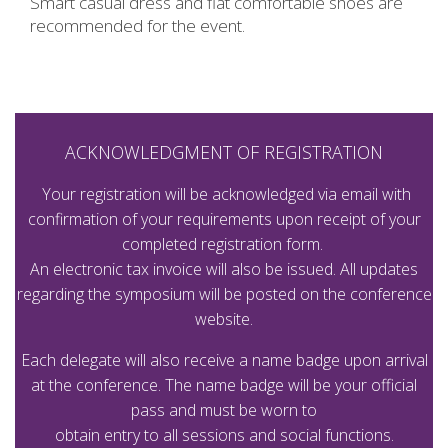
Smart casual dress and flat comfortable shoes are
recommended for the event.
ACKNOWLEDGMENT OF REGISTRATION
Your registration will be acknowledged via email with
confirmation of your requirements upon receipt of your
completed registration form.
An electronic tax invoice will also be issued. All updates
regarding the symposium will be posted on the conference
website.
Each delegate will also receive a name badge upon arrival
at the conference. The name badge will be your official
pass and must be worn to
obtain entry to all sessions and social functions.