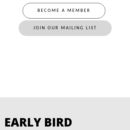
BECOME A MEMBER
JOIN OUR MAILING LIST
EARLY BIRD