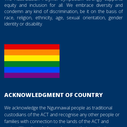
equity and inclusion for all. We embrace diversity and
condemn any kind of discrimination, be it on the basis of
race, religion, ethnicity, age, sexual orientation, gender
identity or disability.
ACKNOWLEDGMENT OF COUNTRY
We acknowledge the Ngunnawal people as traditional
custodians of the ACT and recognise any other people or
families with connection to the lands of the ACT and