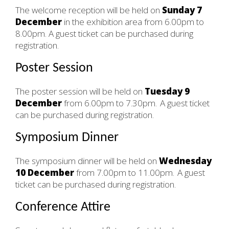
The welcome reception will be held on
Sunday 7
December
in the exhibition area from 6.00pm to
8.00pm. A guest ticket can be purchased during
registration.
Poster Session
The poster session will be held on
Tuesday 9
December
from 6.00pm to 7.30pm. A guest ticket
can be purchased during registration.
Symposium Dinner
The symposium dinner will be held on
Wednesday
10 December
from 7.00pm to 11.00pm. A guest
ticket can be purchased during registration.
Conference Attire