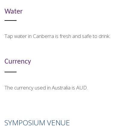
Water
Tap water in Canberra is fresh and safe to drink.
Currency
The currency used in Australia is AUD.
SYMPOSIUM VENUE