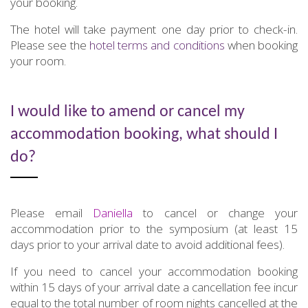
your booking.
The hotel will take payment one day prior to check-in.
Please see the
hotel terms and conditions
when booking
your room.
I would like to amend or cancel my
accommodation booking, what should I
do?
Please email
Daniella
to cancel or change your
accommodation prior to the symposium (at least 15
days prior to your arrival date to avoid additional fees).
If you need to cancel your accommodation booking
within 15 days of your arrival date a cancellation fee incur
equal to the total number of room nights cancelled at the