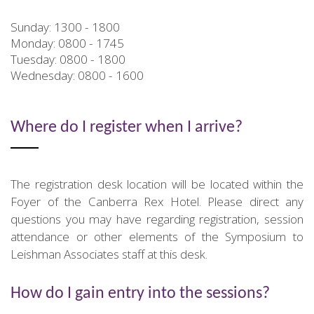
Sunday: 1300 - 1800
Monday: 0800 - 1745
Tuesday: 0800 - 1800
Wednesday: 0800 - 1600
Where do I register when I arrive?
The registration desk location will be located within the
Foyer of the Canberra Rex Hotel. Please direct any
questions you may have regarding registration, session
attendance or other elements of the Symposium to
Leishman Associates staff at this desk.
How do I gain entry into the sessions?