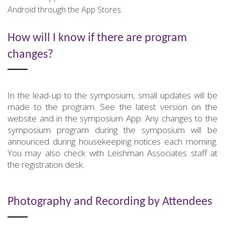
Android through the App Stores.
How will I know if there are program
changes?
In the lead-up to the symposium, small updates will be
made to the program. See the latest version on the
website and in the symposium App. Any changes to the
symposium program during the symposium will be
announced during housekeeping notices each morning.
You may also check with Leishman Associates staff at
the registration desk.
Photography and Recording by Attendees