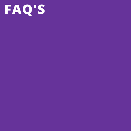
FAQ'S