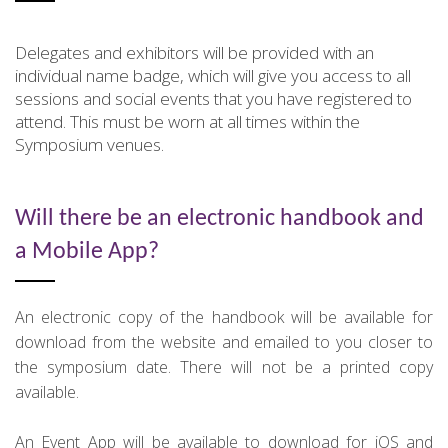
Delegates and exhibitors will be provided with an
individual name badge, which will give you access to all
sessions and social events that you have registered to
attend. This must be worn at all times within the
Symposium venues.
Will there be an electronic handbook and
a Mobile App?
An electronic copy of the handbook will be available for
download from the website and emailed to you closer to
the symposium date. There will not be a printed copy
available.
An Event App will be available to download for iOS and