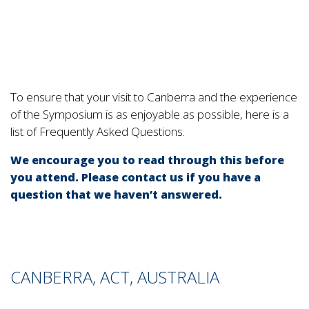
To ensure that your visit to Canberra and the experience
of the Symposium is as enjoyable as possible, here is a
list of Frequently Asked Questions.
We encourage you to read through this before
you attend. Please contact us if you have a
question that we haven’t answered.
CANBERRA, ACT, AUSTRALIA