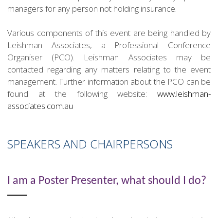
managers for any person not holding insurance.
Various components of this event are being handled by
Leishman Associates, a Professional Conference
Organiser (PCO). Leishman Associates may be
contacted regarding any matters relating to the event
management. Further information about the PCO can be
found at the following website:
www.leishman-
associates.com.au
SPEAKERS AND CHAIRPERSONS
I am a Poster Presenter, what should I do?