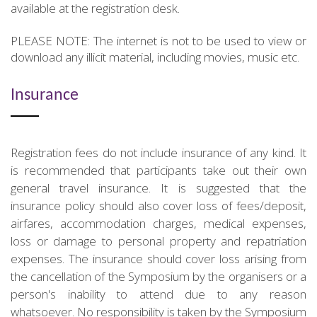
available at the registration desk.
PLEASE NOTE: The internet is not to be used to view or
download any illicit material, including movies, music etc.
Insurance
Registration fees do not include insurance of any kind. It
is recommended that participants take out their own
general travel insurance. It is suggested that the
insurance policy should also cover loss of fees/deposit,
airfares, accommodation charges, medical expenses,
loss or damage to personal property and repatriation
expenses. The insurance should cover loss arising from
the cancellation of the Symposium by the organisers or a
person's inability to attend due to any reason
whatsoever. No responsibility is taken by the Symposium