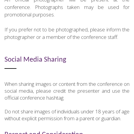
conference. Photographs taken may be used for
promotional purposes.
If you prefer not to be photographed, please inform the
photographer or a member of the conference staff.
Social Media Sharing
When sharing images or content from the conference on
social media, please credit the presenter and use the
official conference hashtag.
Do not share images of individuals under 18 years of age
without explicit permission from a parent or guardian.