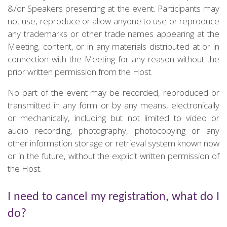
&/or Speakers presenting at the event. Participants may
not use, reproduce or allow anyone to use or reproduce
any trademarks or other trade names appearing at the
Meeting, content, or in any materials distributed at or in
connection with the Meeting for any reason without the
prior written permission from the Host.
No part of the event may be recorded, reproduced or
transmitted in any form or by any means, electronically
or mechanically, including but not limited to video or
audio recording, photography, photocopying or any
other information storage or retrieval system known now
or in the future, without the explicit written permission of
the Host.
I need to cancel my registration, what do I
do?