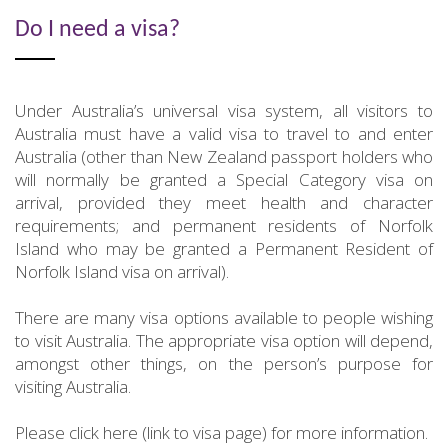
Do I need a visa?
Under Australia’s universal visa system, all visitors to
Australia must have a valid visa to travel to and enter
Australia (other than New Zealand passport holders who
will normally be granted a Special Category visa on
arrival, provided they meet health and character
requirements; and permanent residents of Norfolk
Island who may be granted a Permanent Resident of
Norfolk Island visa on arrival).
There are many visa options available to people wishing
to visit Australia. The appropriate visa option will depend,
amongst other things, on the person’s purpose for
visiting Australia.
Please click here (link to visa page) for more information.