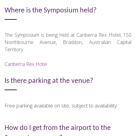
Where is the Symposium held?
The Symposium is being held at Canberra Rex Hotel, 150
Northbourne Avenue, Braddon, Australian Capital
Territory.
Canberra Rex Hote
l
Is there parking at the venue?
Free parking available on site, subject to availability.
How do I get from the airport to the