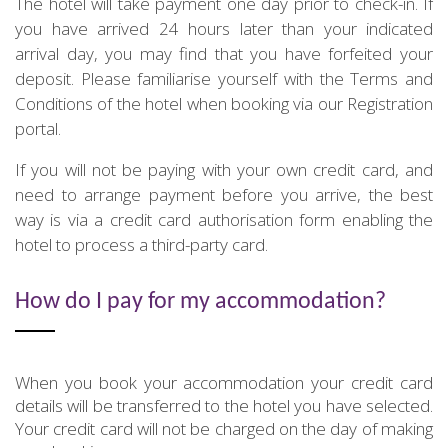
The hotel will take payment one day prior to check-in. If
you have arrived 24 hours later than your indicated
arrival day, you may find that you have forfeited your
deposit. Please familiarise yourself with the Terms and
Conditions of the hotel when booking via our Registration
portal.
If you will not be paying with your own credit card, and
need to arrange payment before you arrive, the best
way is via a credit card authorisation form enabling the
hotel to process a third-party card.
How do I pay for my accommodation?
When you book your accommodation your credit card
details will be transferred to the hotel you have selected.
Your credit card will not be charged on the day of making