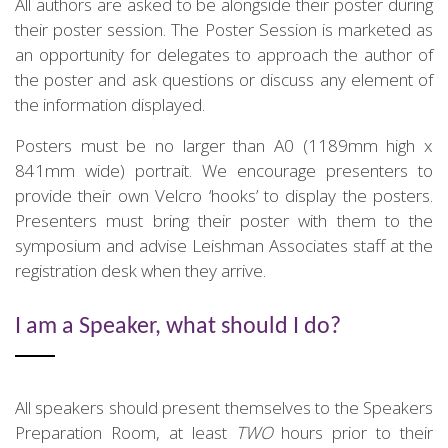
All authors are asked to be alongside their poster during
their poster session. The Poster Session is marketed as
an opportunity for delegates to approach the author of
the poster and ask questions or discuss any element of
the information displayed.
Posters must be no larger than A0 (1189mm high x
841mm wide) portrait. We encourage presenters to
provide their own Velcro ‘hooks’ to display the posters.
Presenters must bring their poster with them to the
symposium and advise Leishman Associates staff at the
registration desk when they arrive.
I am a Speaker, what should I do?
All speakers should present themselves to the Speakers
Preparation Room, at least
TWO
hours prior to their