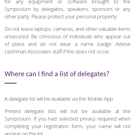
for any equipment or software brought to the
Symposium by delegates, speakers, sponsors or any
other party. Please protect your personal property.
Do not leave laptops, cameras, and other valuable items
unsecured. Be conscious of individuals who appear out
of place and do not wear a name badge. Advise
Leishman Associates staff if this does not occur.
Where can I find a list of delegates?
A delegate list will be available via the Mobile App.
Printed delegate lists will not be available at the
Symposium. If you had selected privacy required when
completing your registration form, your name will not
appear on the list.