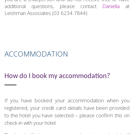
additional questions, please contact
Daniella
at
Leishman Associates (03 6234 7844).
ACCOMMODATION
How do I book my accommodation?
If you have booked your accommodation when you
registered, your credit card details have been provided
to the hotel you have selected – please confirm this on
check-in with your hotel.