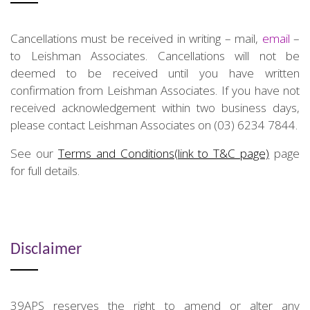
Cancellations must be received in writing – mail,
email
–
to Leishman Associates. Cancellations will not be
deemed to be received until you have written
confirmation from Leishman Associates. If you have not
received acknowledgement within two business days,
please contact Leishman Associates on (03) 6234 7844.
See our
Terms and Conditions(link to T&C page)
page
for full details.
Disclaimer
39APS reserves the right to amend or alter any