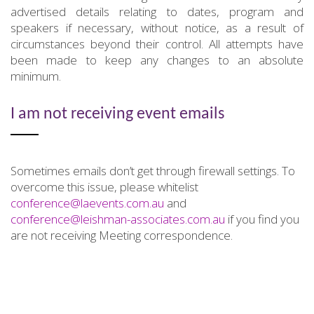
advertised details relating to dates, program and
speakers if necessary, without notice, as a result of
circumstances beyond their control. All attempts have
been made to keep any changes to an absolute
minimum.
I am not receiving event emails
Sometimes emails don’t get through firewall settings. To
overcome this issue, please whitelist
conference@laevents.com.au
and
conference@leishman-associates.com.au
if you find you
are not receiving Meeting correspondence.