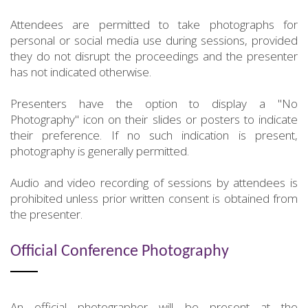
Attendees are permitted to take photographs for
personal or social media use during sessions, provided
they do not disrupt the proceedings and the presenter
has not indicated otherwise.
Presenters have the option to display a "No
Photography" icon on their slides or posters to indicate
their preference. If no such indication is present,
photography is generally permitted.
Audio and video recording of sessions by attendees is
prohibited unless prior written consent is obtained from
the presenter.
Official Conference Photography
An official photographer will be present at the