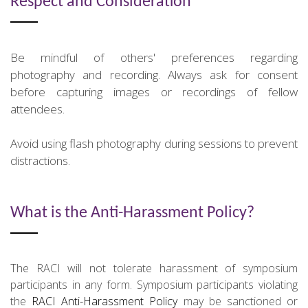
Respect and Consideration
Be mindful of others' preferences regarding
photography and recording. Always ask for consent
before capturing images or recordings of fellow
attendees.
Avoid using flash photography during sessions to prevent
distractions.
What is the Anti-Harassment Policy?
The RACI will not tolerate harassment of symposium
participants in any form. Symposium participants violating
the
RACI Anti-Harassment Policy
may be sanctioned or