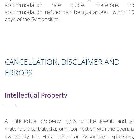
accommodation rate quote. Therefore, no
accommodation refund can be guaranteed within 15
days of the Symposium.
CANCELLATION, DISCLAIMER AND
ERRORS
Intellectual Property
All intellectual property rights of the event, and all
materials distributed at or in connection with the event is
owned by the Host, Leishman Associates, Sponsors,