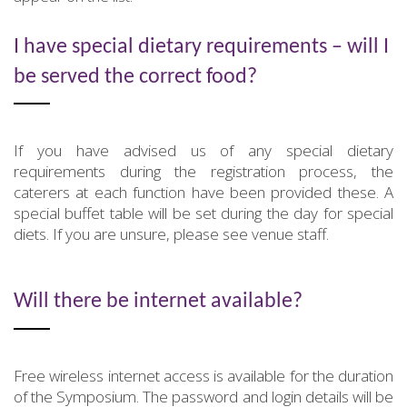
I have special dietary requirements – will I
be served the correct food?
If you have advised us of any special dietary
requirements during the registration process, the
caterers at each function have been provided these. A
special buffet table will be set during the day for special
diets. If you are unsure, please see venue staff.
Will there be internet available?
Free wireless internet access is available for the duration
of the Symposium. The password and login details will be