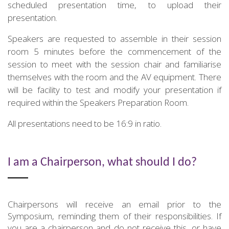
scheduled presentation time, to upload their
presentation.
Speakers are requested to assemble in their session
room 5 minutes before the commencement of the
session to meet with the session chair and familiarise
themselves with the room and the AV equipment. There
will be facility to test and modify your presentation if
required within the Speakers Preparation Room.
All presentations need to be 16:9 in ratio.
I am a Chairperson, what should I do?
Chairpersons will receive an email prior to the
Symposium, reminding them of their responsibilities. If
you are a chairperson and do not receive this, or have