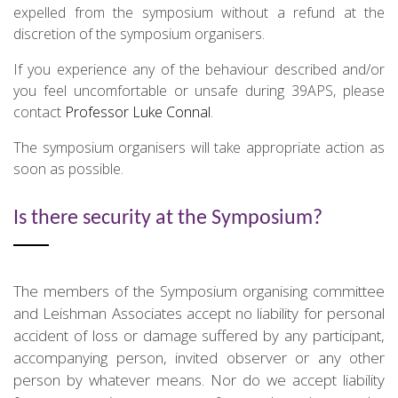
expelled from the symposium without a refund at the
discretion of the symposium organisers.
If you experience any of the behaviour described and/or
you feel uncomfortable or unsafe during 39APS, please
contact
Professor Luke Connal
.
The symposium organisers will take appropriate action as
soon as possible.
Is there security at the Symposium?
The members of the Symposium organising committee
and Leishman Associates accept no liability for personal
accident of loss or damage suffered by any participant,
accompanying person, invited observer or any other
person by whatever means. Nor do we accept liability