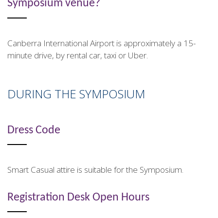
Symposium venue?
Canberra International Airport is approximately a 15-
minute drive, by rental car, taxi or Uber.
DURING THE SYMPOSIUM
Dress Code
Smart Casual attire is suitable for the Symposium.
Registration Desk Open Hours