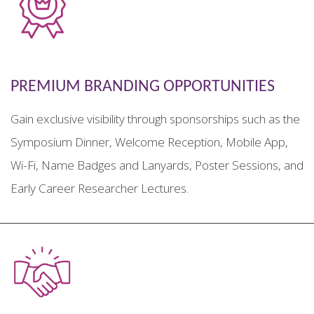
PREMIUM BRANDING OPPORTUNITIES
Gain exclusive visibility through sponsorships such as the
Symposium Dinner, Welcome Reception, Mobile App,
Wi-Fi, Name Badges and Lanyards, Poster Sessions, and
Early Career Researcher Lectures.
________________________________________________________