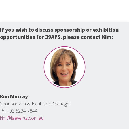
If you wish to discuss sponsorship or exhibition
opportunities for 39APS, please contact Kim:
Kim Murray
Sponsorship & Exhibition Manager
Ph +03 6234 7844
kim@laevents.com.au