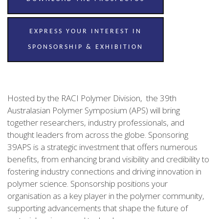
EXPRESS YOUR INTEREST IN
SPONSORSHIP & EXHIBITION
Hosted by the RACI Polymer Division, the 39th
Australasian Polymer Symposium (APS) will bring
together researchers, industry professionals, and
thought leaders from across the globe. Sponsoring
39APS is a strategic investment that offers numerous
benefits, from enhancing brand visibility and credibility to
fostering industry connections and driving innovation in
polymer science. Sponsorship positions your
organisation as a key player in the polymer community,
supporting advancements that shape the future of