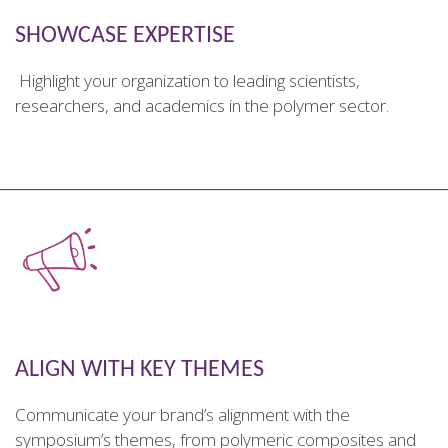
SHOWCASE EXPERTISE
Highlight your organization to leading scientists,
researchers, and academics in the polymer sector.
________________________________________________________
ALIGN WITH KEY THEMES
Communicate your brand’s alignment with the
symposium’s themes, from polymeric composites and