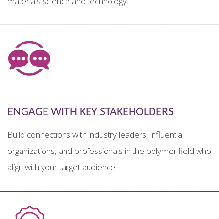
materials science and technology.
________________________________________________________
ENGAGE WITH KEY STAKEHOLDERS
Build connections with industry leaders, influential
organizations, and professionals in the polymer field who
align with your target audience.
________________________________________________________