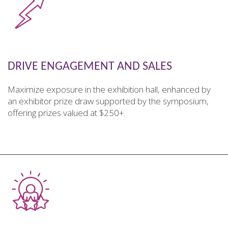
DRIVE ENGAGEMENT AND SALES
Maximize exposure in the exhibition hall, enhanced by
an exhibitor prize draw supported by the symposium,
offering prizes valued at $250+.
________________________________________________________