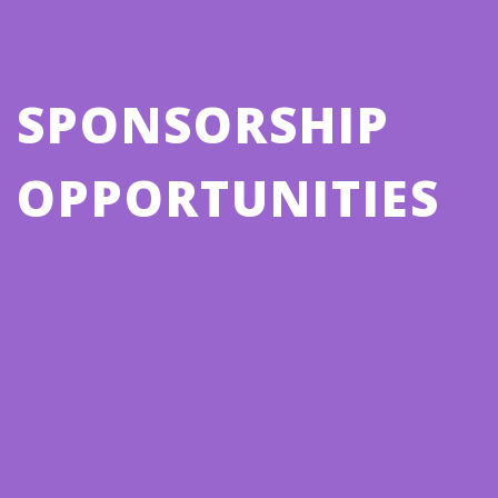
SPONSORSHIP
OPPORTUNITIES