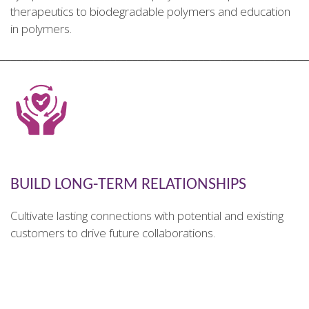
therapeutics to biodegradable polymers and education
in polymers.
________________________________________________________
BUILD LONG-TERM RELATIONSHIPS
Cultivate lasting connections with potential and existing
customers to drive future collaborations.