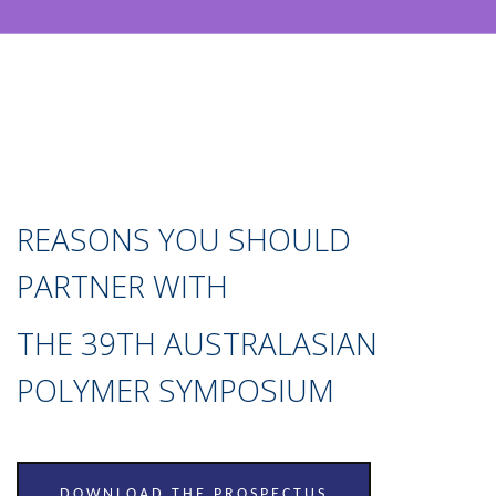
REASONS YOU SHOULD
PARTNER WITH
THE 39TH AUSTRALASIAN
POLYMER SYMPOSIUM
DOWNLOAD THE PROSPECTUS