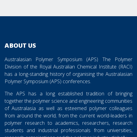
38APS Sponsors and Exhibitors Images
ABOUT US
Australasian Polymer Symposium (APS) The Polymer
Division of the Royal Australian Chemical Institute (RACI)
has a long-standing history of organising the Australasian
Polymer Symposium (APS) conferences.
The APS has a long established tradition of bringing
together the polymer science and engineering communities
of Australasia as well as esteemed polymer colleagues
from around the world; from the current world-leaders in
polymer research to academics, researchers, research
students and industrial professionals from universities,