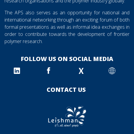
research organisations and the polymer industry globally.
The APS also serves as an opportunity for national and
international networking through an exciting forum of both
formal presentations as well as informal idea exchanges in
order to contribute towards the development of frontier
polymer research.
FOLLOW US ON SOCIAL MEDIA
X
CONTACT US