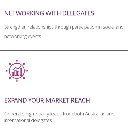
NETWORKING WITH DELEGATES
Strengthen relationships through participation in social and
networking events.
________________________________________________________
EXPAND YOUR MARKET REACH
Generate high-quality leads from both Australian and
international delegates.