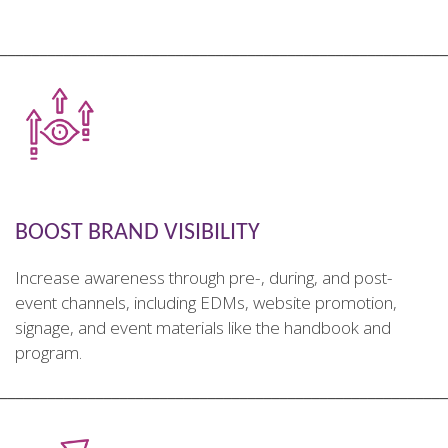
________________________________________________________
BOOST BRAND VISIBILITY
Increase awareness through pre-, during, and post-
event channels, including EDMs, website promotion,
signage, and event materials like the handbook and
program.
________________________________________________________