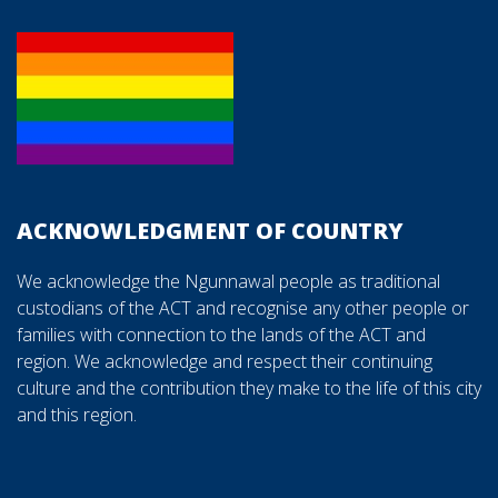
ACKNOWLEDGMENT OF COUNTRY
We acknowledge the Ngunnawal people as traditional
custodians of the ACT and recognise any other people or
families with connection to the lands of the ACT and
region. We acknowledge and respect their continuing
culture and the contribution they make to the life of this city
and this region.