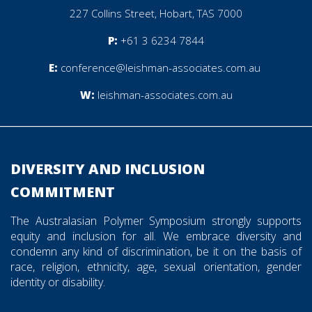
227 Collins Street, Hobart, TAS 7000
P:
+61 3 6234 7844
E:
conference@leishman-associates.com.au
W:
leishman-associates.com.au
________________________________________________________
DIVERSITY AND INCLUSION
COMMITMENT
The Australasian Polymer Symposium strongly supports
equity and inclusion for all. We embrace diversity and
condemn any kind of discrimination, be it on the basis of
race, religion, ethnicity, age, sexual orientation, gender
identity or disability.