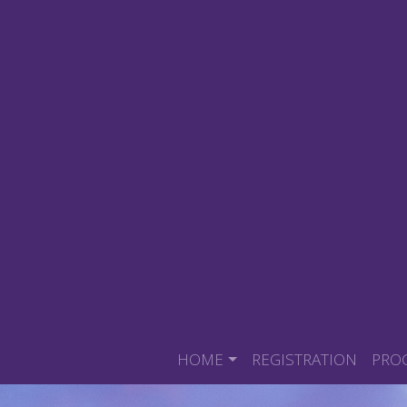
HOME
REGISTRATION
PRO