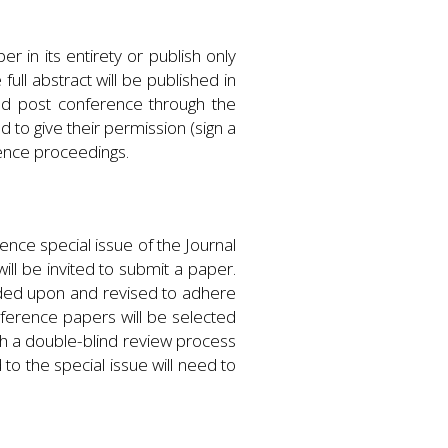
 in its entirety or publish only
ll abstract will be published in
ed post conference through the
 to give their permission (sign a
rence proceedings.
ence special issue of the Journal
ll be invited to submit a paper.
anded upon and revised to adhere
nference papers will be selected
ugh a double-blind review process
to the special issue will need to