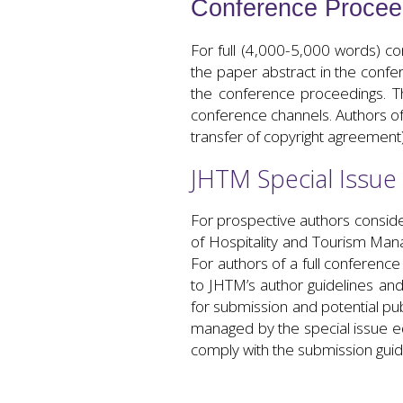
Conference Procee
For full (4,000-5,000 words) co
the paper abstract in the confe
the conference proceedings. T
conference channels. Authors of 
transfer of copyright agreement
JHTM Special Issue
For prospective authors consider
of Hospitality and Tourism Mana
For authors of a full conferenc
to JHTM’s author guidelines and
for submission and potential pub
managed by the special issue edi
comply with the submission guid