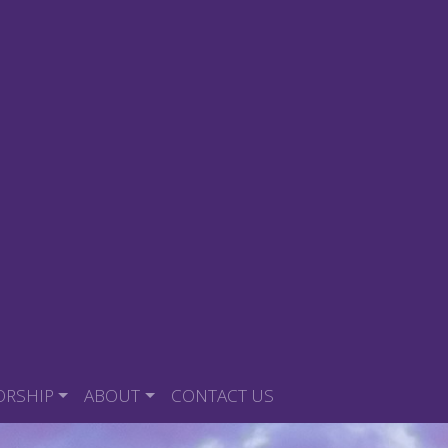
ORSHIP
ABOUT
CONTACT US