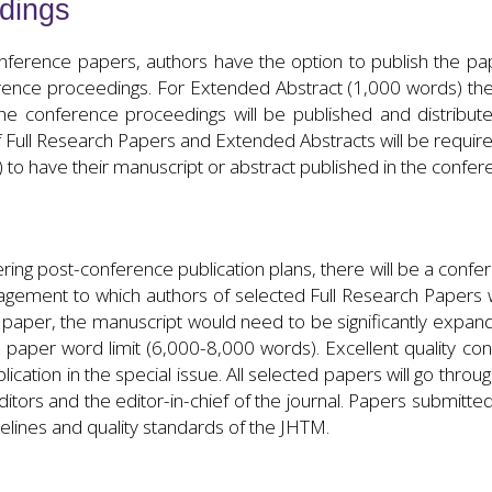
dings
nference papers, authors have the option to publish the paper
rence proceedings. For Extended Abstract (1,000 words) the fu
he conference proceedings will be published and distribut
Full Research Papers and Extended Abstracts will be required
) to have their manuscript or abstract published in the confe
ing post-conference publication plans, there will be a confer
gement to which authors of selected Full Research Papers wi
e paper, the manuscript would need to be significantly exp
 paper word limit (6,000-8,000 words). Excellent quality co
lication in the special issue. All selected papers will go thro
tors and the editor-in-chief of the journal. Papers submitted 
elines and quality standards of the JHTM.
PUBLICATION OPPORTUNITIES