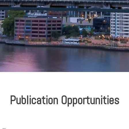
Publication Opportunities