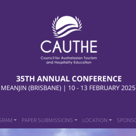
GRAM
PAPER SUBMISSIONS
LOCATION
SPONS