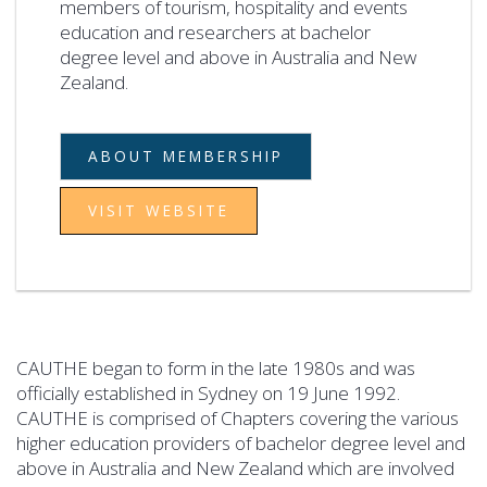
members of tourism, hospitality and events
education and researchers at bachelor
degree level and above in Australia and New
Zealand.
ABOUT MEMBERSHIP
VISIT WEBSITE
CAUTHE began to form in the late 1980s and was
officially established in Sydney on 19 June 1992.
CAUTHE is comprised of Chapters covering the various
higher education providers of bachelor degree level and
above in Australia and New Zealand which are involved