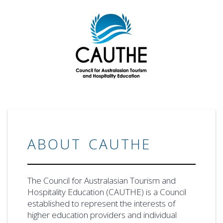
ABOUT CAUTHE
The Council for Australasian Tourism and
Hospitality Education (CAUTHE) is a Council
established to represent the interests of
higher education providers and individual