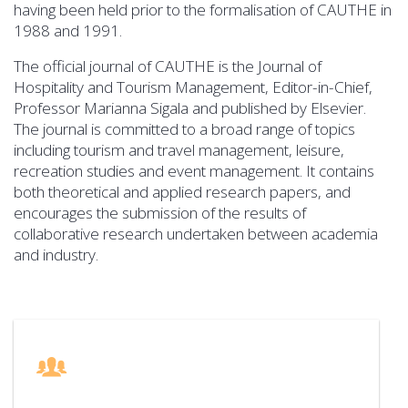
having been held prior to the formalisation of CAUTHE in
1988 and 1991.
The official journal of CAUTHE is the Journal of
Hospitality and Tourism Management, Editor-in-Chief,
Professor Marianna Sigala and published by Elsevier.
The journal is committed to a broad range of topics
including tourism and travel management, leisure,
recreation studies and event management. It contains
both theoretical and applied research papers, and
encourages the submission of the results of
collaborative research undertaken between academia
and industry.