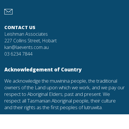
CONTACT US
Leishman Associates
227 Collins Street, Hobart
kan@laevents.com.au
03 6234 7844
Acknowledgement of Country
We acknowledge the muwinina people, the traditional
owners of the Land upon which we work, and we pay our
respect to Aboriginal Elders; past and present. We
respect all Tasmanian Aboriginal people, their culture
and their rights as the first peoples of lutruwita.
Diversity and inclusion commitment