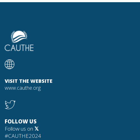
VISIT THE WEBSITE
www.cauthe.org
FOLLOW US
Follow us on
𝕏
#CAUTHE2024