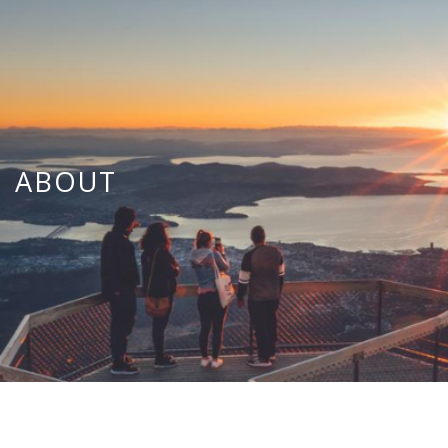
ABOUT