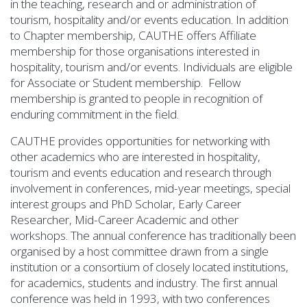
in the teaching, research and or administration of
tourism, hospitality and/or events education. In addition
to Chapter membership, CAUTHE offers Affiliate
membership for those organisations interested in
hospitality, tourism and/or events. Individuals are eligible
for Associate or Student membership. Fellow
membership is granted to people in recognition of
enduring commitment in the field.
CAUTHE provides opportunities for networking with
other academics who are interested in hospitality,
tourism and events education and research through
involvement in conferences, mid-year meetings, special
interest groups and PhD Scholar, Early Career
Researcher, Mid-Career Academic and other
workshops. The annual conference has traditionally been
organised by a host committee drawn from a single
institution or a consortium of closely located institutions,
for academics, students and industry. The first annual
conference was held in 1993, with two conferences