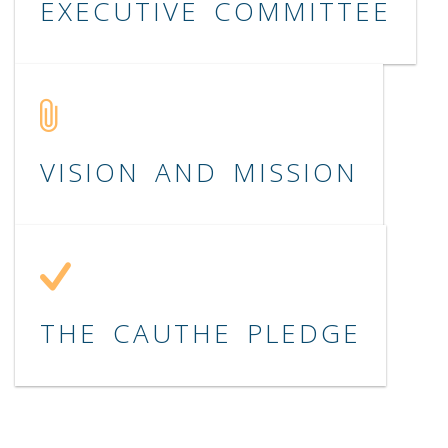
EXECUTIVE COMMITTEE
VISION AND MISSION
THE CAUTHE PLEDGE