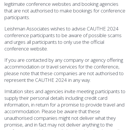
legitimate conference websites and booking agencies
that are not authorised to make bookings for conference
participants.
Leishman Associates wishes to advise CAUTHE 2024
conference participants to be aware of possible scams
and urges all participants to only use the official
conference website.
If you are contacted by any company or agency offering
accommodation or travel services for the conference,
please note that these companies are not authorised to
represent the CAUTHE 2024 in any way.
Imitation sites and agencies invite meeting participants to
supply their personal details including credit card
information, in return for a promise to provide travel and
accommodation. Please be aware that these
unauthorised companies might not deliver what they
promise, and in fact may not deliver anything to the