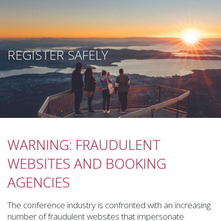
REGISTER SAFELY
WARNING: FRAUDULENT
WEBSITES AND BOOKING
AGENCIES
The conference industry is confronted with an increasing
number of fraudulent websites that impersonate