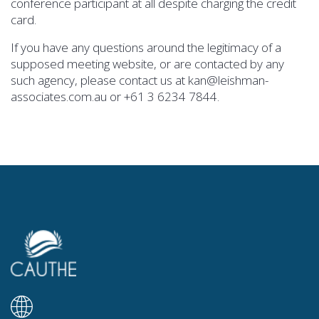
conference participant at all despite charging the credit
card.
If you have any questions around the legitimacy of a
supposed meeting website, or are contacted by any
such agency, please contact us at kan@leishman-
associates.com.au or +61 3 6234 7844.