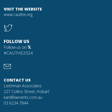
VISIT THE WEBSITE
www.cauthe.org
FOLLOW US
Follow us on
𝕏
#CAUTHE2024
CONTACT US
Leishman Associates
227 Collins Street, Hobart
kan@laevents.com.au
03 6234 7844